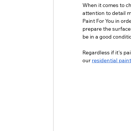
When it comes to cho
attention to detail 
Paint For You in ord
prepare the surface
be in a good conditi
Regardless if it's p
our 
residential pain