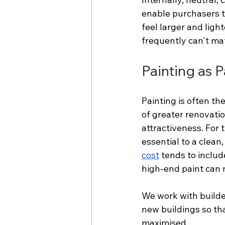
enable purchasers t
feel larger and light
frequently can't ma
Painting as 
Painting is often th
of greater renovatio
attractiveness. For 
essential to a clean
cost
 tends to includ
high-end paint can 
We work with builde
new buildings so tha
maximised.