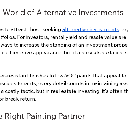
e World of Alternative Investments
s to attract those seeking 
alternative investments
 be
rtfolios. For investors, rental yield and resale value ar
 ways to increase the standing of an investment proper
oes it improve appearance, but it also seals surfaces, 
r-resistant finishes to low-VOC paints that appeal to 
cious tenants, every detail counts in maintaining asse
 costly tactic, but in real estate investing, it's often t
r break return.
 Right Painting Partner