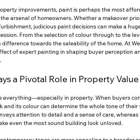
operty improvements, paint is perhaps the most affor
 the arsenal of homeowners. Whether a makeover prior 
furbishment, judicious paint decisions can make a huge
ression. From the selection of colour through to the level
difference towards the saleability of the home. At We 
ffect of expert painting in shaping buyer perception a
.
ys a Pivotal Role in Property Value
re everything—especially in property. When buyers come
 and its colour can determine the whole tone of their vi
nveys attention to detail and a sense of care, whereas
ake even the most sound building look unloved.
, contemporary tones are more appealing to a broader a