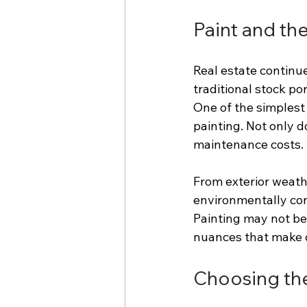
Paint and th
Real estate continue
traditional stock po
One of the simplest
painting. Not only d
maintenance costs.
From exterior weathe
environmentally cons
Painting may not be a
nuances that make o
Choosing the