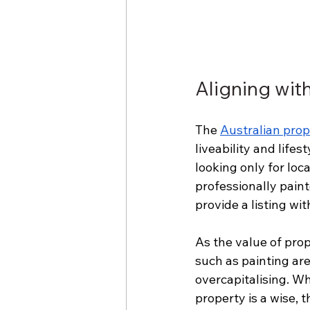
Aligning wit
The 
Australian pro
liveability and life
looking only for loc
professionally paint
provide a listing wi
As the value of pr
such as painting are
overcapitalising. W
property is a wise, 