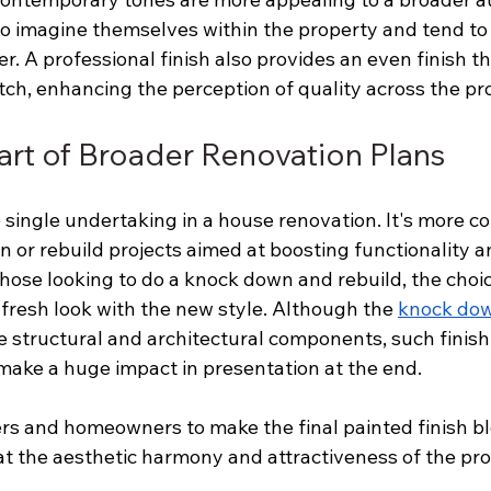
o imagine themselves within the property and tend t
er. A professional finish also provides an even finish th
tch, enhancing the perception of quality across the pr
Part of Broader Renovation Plans
e single undertaking in a house renovation. It's more 
n or rebuild projects aimed at boosting functionality a
those looking to do a knock down and rebuild, the choice
, fresh look with the new style. Although the 
knock dow
e structural and architectural components, such finishi
make a huge impact in presentation at the end.
rs and homeowners to make the final painted finish bl
t the aesthetic harmony and attractiveness of the prop