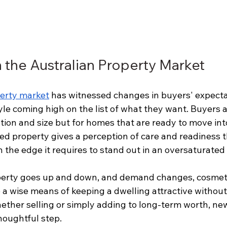
h the Australian Property Market
perty market
 has witnessed changes in buyers' expecta
style coming high on the list of what they want. Buyers 
ation and size but for homes that are ready to move into
ed property gives a perception of care and readiness t
th the edge it requires to stand out in an oversaturated
operty goes up and down, and demand changes, cosmeti
 a wise means of keeping a dwelling attractive without
hether selling or simply adding to long-term worth, ne
thoughtful step.