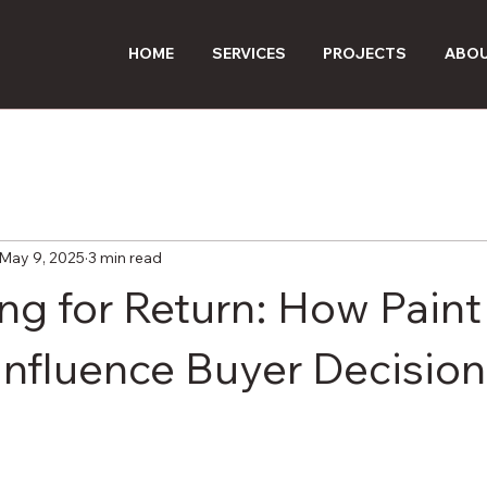
HOME
SERVICES
PROJECTS
ABOU
May 9, 2025
3 min read
ng for Return: How Paint
Influence Buyer Decision