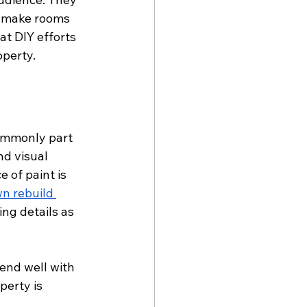
o make rooms 
at DIY efforts 
operty.
commonly part 
nd visual 
 of paint is 
n rebuild 
ng details as 
end well with 
erty is 