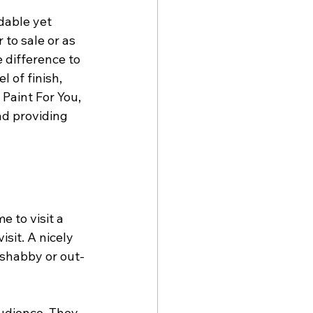
dable yet 
to sale or as 
 difference to 
 of finish, 
Paint For You, 
nd providing 
 to visit a 
sit. A nicely 
 shabby or out-
udience. They 