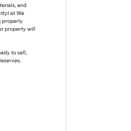
erials, and 
ttyl at We 
s properly 
r property will 
dy to sell, 
deserves.