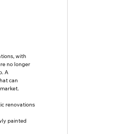
tions, with 
are no longer 
. A 
hat can 
 market.
c renovations 
 
wly painted 