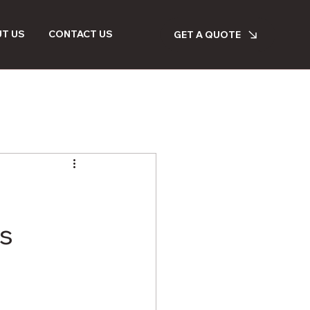
T US
CONTACT US
GET A QUOTE
s