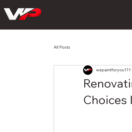
All Posts
wepaintforyou111
Renovati
Choices 