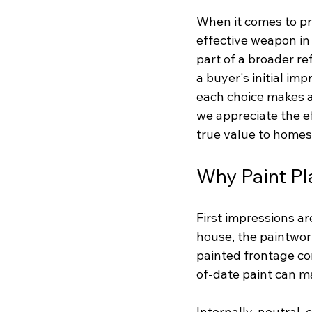
When it comes to pr
effective weapon in
part of a broader re
a buyer's initial imp
each choice makes a 
we appreciate the e
true value to homes
Why Paint Pla
First impressions a
house, the paintwork
painted frontage co
of-date paint can m
Internally, neutral