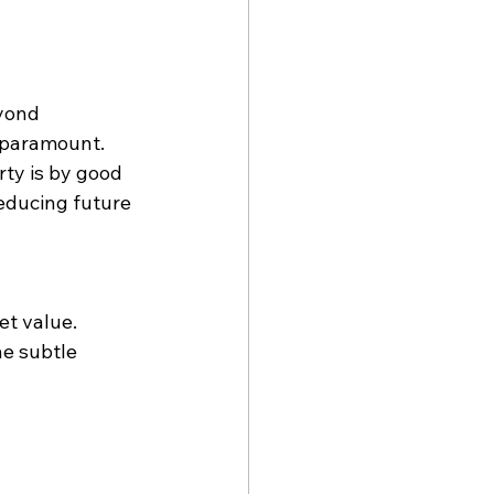
yond 
e paramount. 
ty is by good 
reducing future 
t value. 
he subtle 