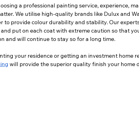
osing a professional painting service, experience, mat
matter. We utilise high-quality brands like Dulux and Wa
er to provide colour durability and stability. Our expert
 and put on each coat with extreme caution so that you
on and will continue to stay so for a long time.
ainting your residence or getting an investment home rea
ting
 will provide the superior quality finish your home 